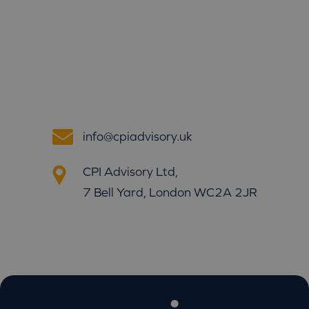
info@cpiadvisory.uk
CPI Advisory Ltd,
7 Bell Yard, London WC2A 2JR