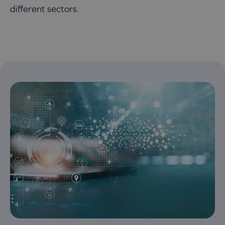
different sectors.