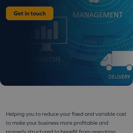
Get in touch
Helping you to reduce your fixed and variable cost
to make your business more profitable and
properly structured to benefit from operating