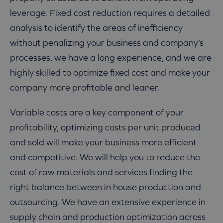
leverage. Fixed cost reduction requires a detailed
analysis to identify the areas of inefficiency
without penalizing your business and company’s
processes, we have a long experience, and we are
highly skilled to optimize fixed cost and make your
company more profitable and leaner.
Variable costs are a key component of your
profitability, optimizing costs per unit produced
and sold will make your business more efficient
and competitive. We will help you to reduce the
cost of raw materials and services finding the
right balance between in house production and
outsourcing. We have an extensive experience in
supply chain and production optimization across