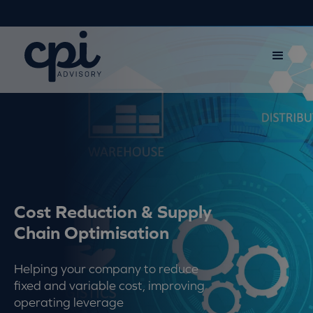
Cost Reduction & Supply
Chain Optimisation
Helping your company to reduce
fixed and variable cost, improving
operating leverage