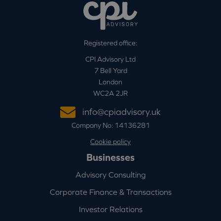
Registered office:
CPI Advisory Ltd
7 Bell Yard
London
WC2A 2JR
info@cpiadvisory.uk
Company No: 14136281
Cookie policy
Businesses
Advisory Consulting
Corporate Finance & Transactions
Investor Relations