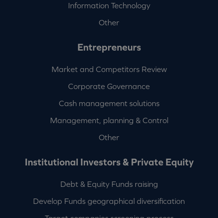
Information Technology
Other
Entrepreneurs
Market and Competitors Review
Corporate Governance
Cash management solutions
Management, planning & Control
Other
Institutional Investors & Private Equity
Debt & Equity Funds raising
Develop Funds geographical diversification
Target companies screening process