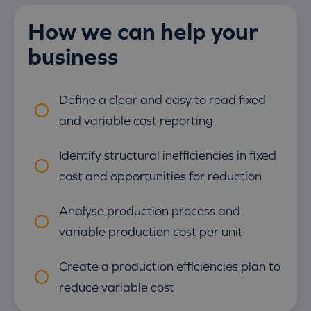
How we can help your
business
Define a clear and easy to read fixed
and variable cost reporting
Identify structural inefficiencies in fixed
cost and opportunities for reduction
Analyse production process and
variable production cost per unit
Create a production efficiencies plan to
reduce variable cost